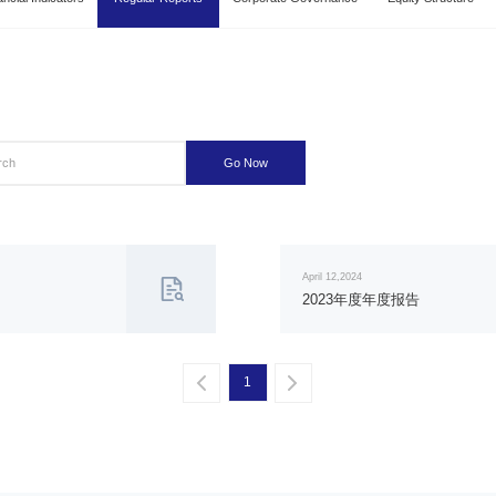
Go Now
April 12,2024
2023年度年度报告
1
一页
一页