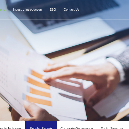
ions
Industry Introduction
ESG
Contact Us
ncial Indicators
Regular Reports
Corporate Governance
Equity Structure