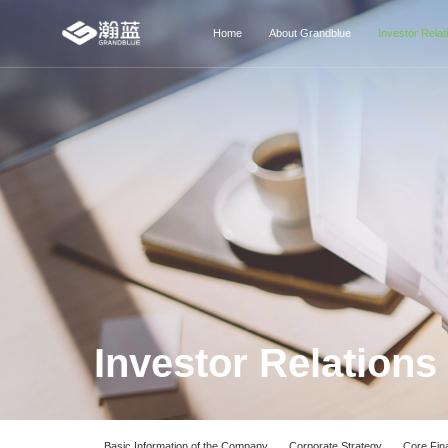
Home
About Grandblue
Investor Relat
Investor Relations
Basic Information of the Company
Corporate Strategy
Core Fina