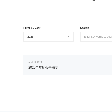
Filter by year
Search
2023
April 12,2024
2023年年度报告摘要