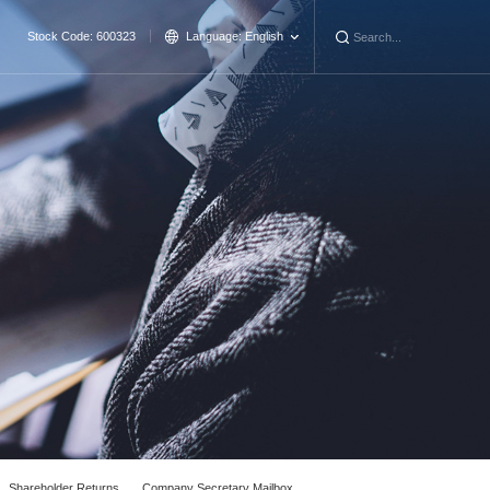
Stock Code: 600323
Language:
English
Shareholder Returns
Company Secretary Mailbox