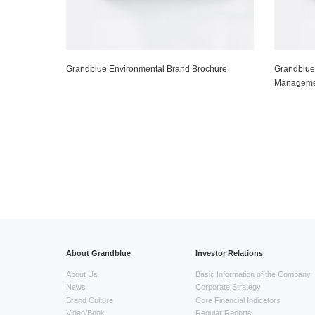
Grandblue Environmental Brand Brochure
Grandblue
Manageme
About Grandblue
Investor Relations
About Us
Basic Information of the Company
News
Corporate Strategy
Brand Culture
Core Financial Indicators
Video/Book
Regular Reports