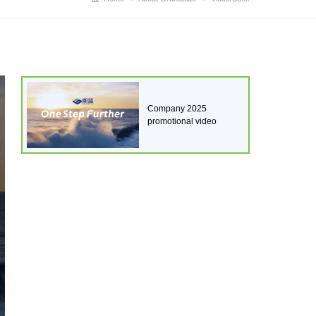
Company 2025
promotional video