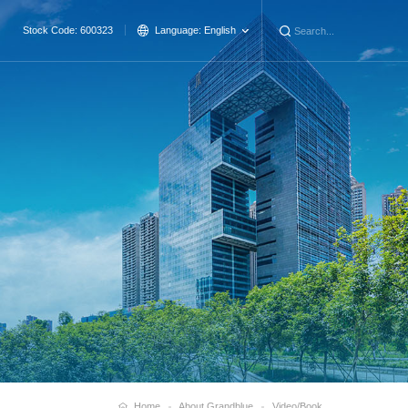
Stock Code: 600323
Language:
English
Home
About Grandblue
Video/Book