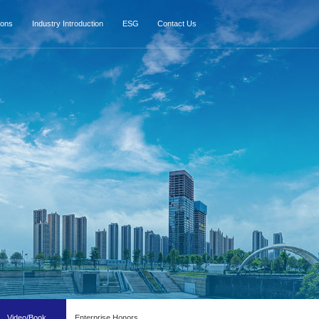
ions
Industry Introduction
ESG
Contact Us
Video/Book
Enterprise Honors