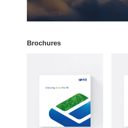
Brochures