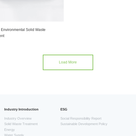
 Environmental Solid Waste
nt
Load More
Industry Introduction
ESG
Industry Overview
Social Responsibility Report
Solid Waste Treatment
Sustainable Development Policy
Energy
Water Supply