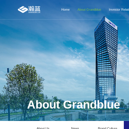
Home
About Grandblue
Investor Relat
About Grandblue
About Us
News
Brand Culture